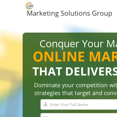
Marketing Solutions Group
Conquer Your Ma
ONLINE MA
THAT DELIVER
Dominate your competition wit
strategies that target and con