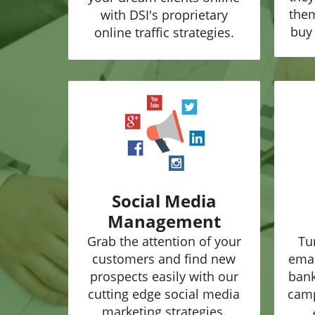
them
with DSI's proprietary
buy 
online traffic strategies.
Social Media
Management
Grab the attention of your
Tu
customers and find new
emai
prospects easily with our
bank
cutting edge social media
camp
marketing strategies.