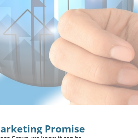
Marketing Promise