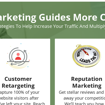
arketing Guides More 
rategies To Help Increase Your Traffic And Multip
Customer
Reputation
Retargeting
Marketing
apture 100% of your
Get stellar reviews and
ebsite visitors after
away your competiti
’ve left your site. Reach
We’ll teach you how 