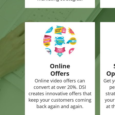
Online
Offers
Op
Online video offers can
Get y
convert at over 20%. DSI
pe
creates innovative offers that
stra
keep your customers coming
your
back again and again.
at t