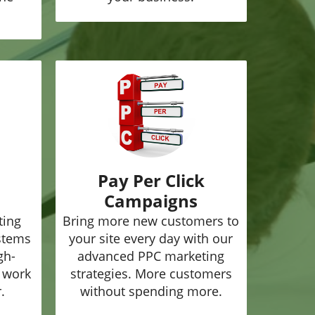
Pay Per Click
Campaigns
ting
Bring more new customers to
ystems
your site every day with our
gh-
advanced PPC marketing
o work
strategies. More customers
.
without spending more.