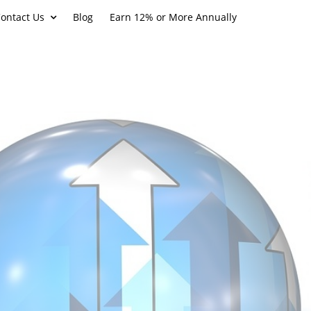
ontact Us
Blog
Earn 12% or More Annually