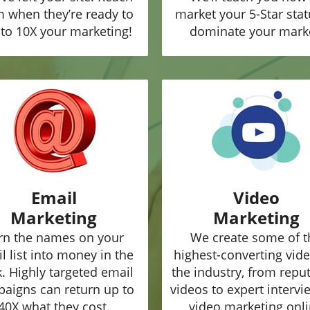
 when they’re ready to
market your 5-Star stat
to 10X your marketing!
dominate your mark
Email
Video
Marketing
Marketing
rn the names on your
We create some of t
l list into money in the
highest-converting vide
. Highly targeted email
the industry, from repu
aigns can return up to
videos to expert intervi
40X what they cost.
video marketing onl