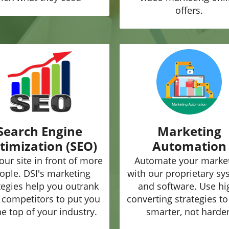
offers.
Search Engine
Marketing
timization (SEO)
Automation
our site in front of more
Automate your marke
ople. DSI's marketing
with our proprietary s
tegies help you outrank
and software. Use hi
 competitors to put you
converting strategies t
he top of your industry.
smarter, not harder