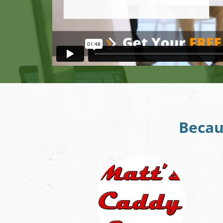
Becau