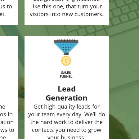
us to
like this one, that turn your
et.
visitors into new customers.
Lead
Generation
he
Get high-quality leads for
os in
your team every day. We’ll do
tation
the hard work to deliver the
ews to
contacts you need to grow
ine
your business.