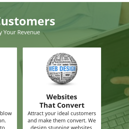
Customers
ly Your Revenue
Websites
That Convert
 blow
Attract your ideal customers
on.
and make them convert. We
to
design stunning websites,