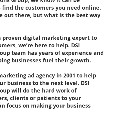
ions Group, we know it can be
 find the customers you need online.
 out there, but what is the best way
 a proven digital marketing expert to
mers, we’re here to help. DSI
oup team has years of experience and
ping businesses fuel their growth.
marketing ad agency in 2001 to help
ur business to the next level. DSI
oup will do the hard work of
s, clients or patients to your
can focus on making your business