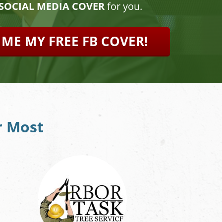
 SOCIAL MEDIA COVER
for you.
 ME MY FREE FB COVER!
r Most