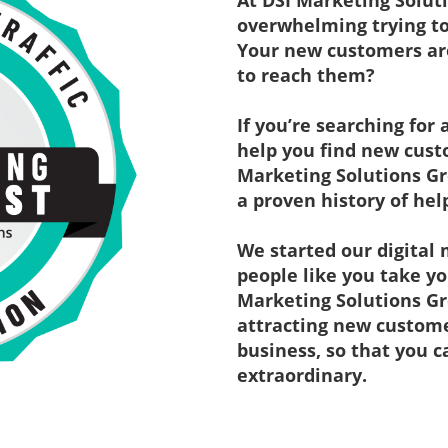
At DSI Marketing Solut
overwhelming trying to
Your new customers are
to reach them?
If you’re searching for
help you find new custo
Marketing Solutions Gr
a proven history of hel
We started our digital 
people like you take yo
Marketing Solutions Gr
attracting new customer
business, so that you 
extraordinary.