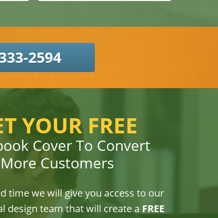
333-2594
ET YOUR FREE
book Cover To Convert
More Customers
ed time we will give you access to our
l design team that will create a
FREE