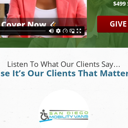
$499
GIVE
Listen To What Our Clients Say…
se It’s Our Clients That Matte