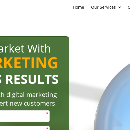
Home
Our Services
C
rket With
RKETING
S RESULTS
h digital marketing
vert new customers.
*
*