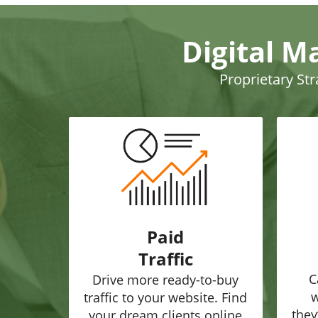
Digital M
Proprietary St
Paid
Traffic
C
Drive more ready-to-buy
w
traffic to your website. Find
they
your dream clients online