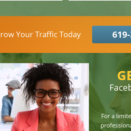
619-
row Your Traffic Today
G
Face
For a limit
professiona