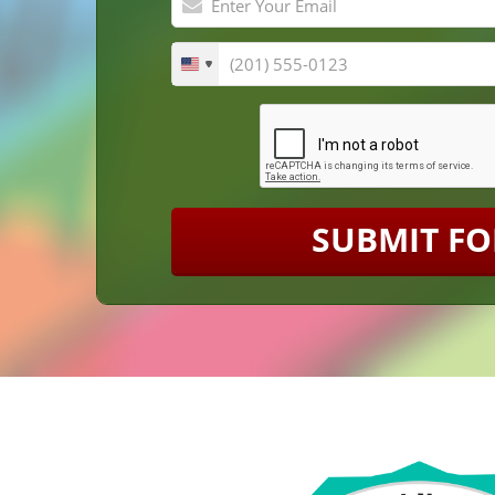
SUBMIT F