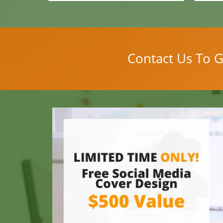
Contact Us To G