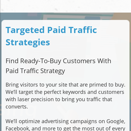
Targeted Paid Traffic
Strategies
Find Ready-To-Buy Customers With
Paid Traffic Strategy
Bring visitors to your site that are primed to buy.
We’ll target the perfect keywords and customers
with laser precision to bring you traffic that
converts.
We’ll optimize advertising campaigns on Google,
Facebook, and more to get the most out of every