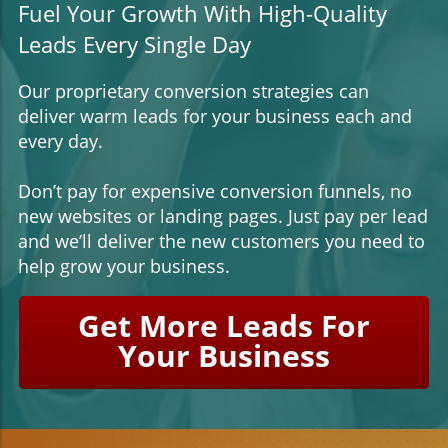
Fuel Your Growth With High-Quality
Leads Every Single Day
Our proprietary conversion strategies can
deliver warm leads for your business each and
every day.
Don’t pay for expensive conversion funnels, no
new websites or landing pages. Just pay per lead
and we’ll deliver the new customers you need to
help grow your business.
Get More Leads For
Your Business