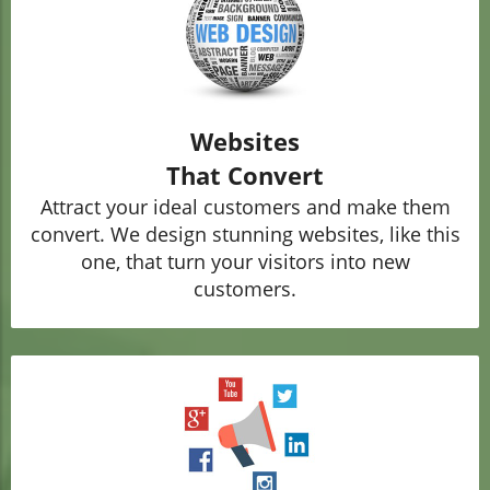
Websites
That Convert
Attract your ideal customers and make them
convert. We design stunning websites, like this
one, that turn your visitors into new
customers.