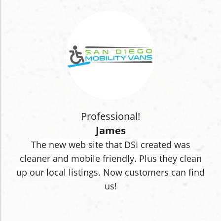
Professional!
James
The new web site that DSI created was
cleaner and mobile friendly. Plus they clean
up our local listings. Now customers can find
us!