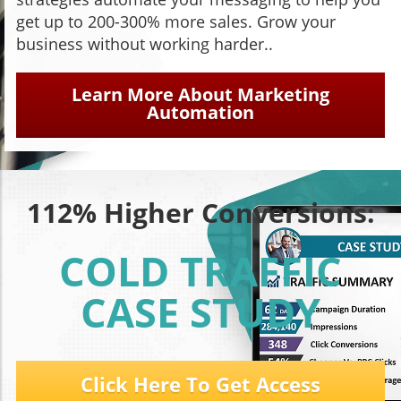
get up to 200-300% more sales. Grow your
business without working harder..
Learn More About Marketing
Automation
112% Higher Conversions:
COLD TRAFFIC
CASE STUDY
Click Here To Get Access