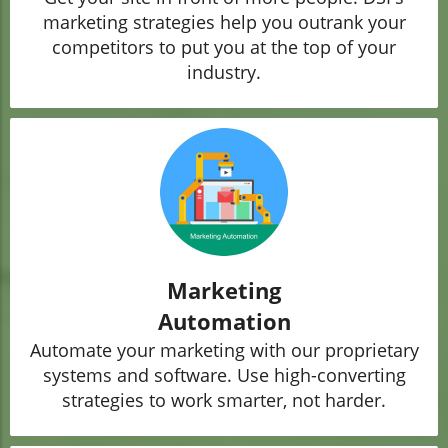
marketing strategies help you outrank your
competitors to put you at the top of your
industry.
Marketing
Automation
Automate your marketing with our proprietary
systems and software. Use high-converting
strategies to work smarter, not harder.