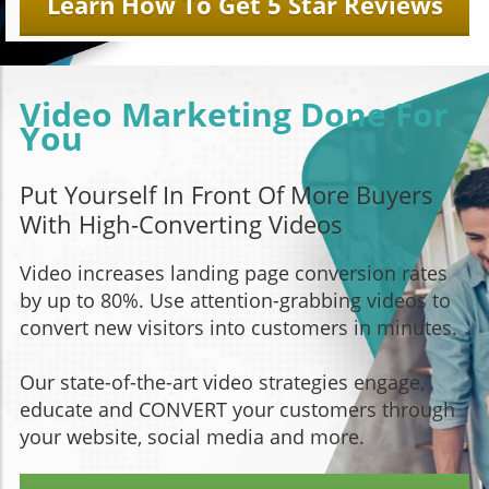
Learn How To Get 5 Star Reviews
Video Marketing Done For
You
Put Yourself In Front Of More Buyers
With High-Converting Videos
Video increases landing page conversion rates
by up to 80%. Use attention-grabbing videos to
convert new visitors into customers in minutes.
Our state-of-the-art video strategies engage,
educate and CONVERT your customers through
your website, social media and more.