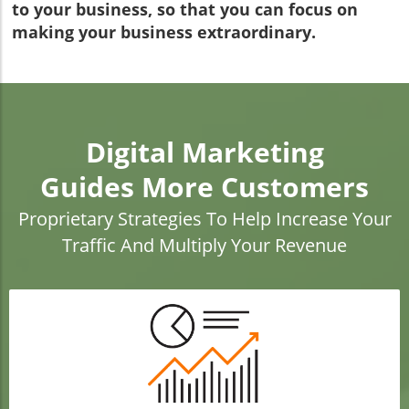
to your business, so that you can focus on
making your business extraordinary.
Digital Marketing
Guides More Customers
Proprietary Strategies To Help Increase Your
Traffic And Multiply Your Revenue