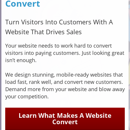
Convert
Turn Visitors Into Customers With A
Website That Drives Sales
Your website needs to work hard to convert
visitors into paying customers. Just looking great
isn’t enough.
We design stunning, mobile-ready websites that
load fast, rank well, and convert new customers.
Demand more from your website and blow away
your competition.
Learn What Makes A Website
Convert