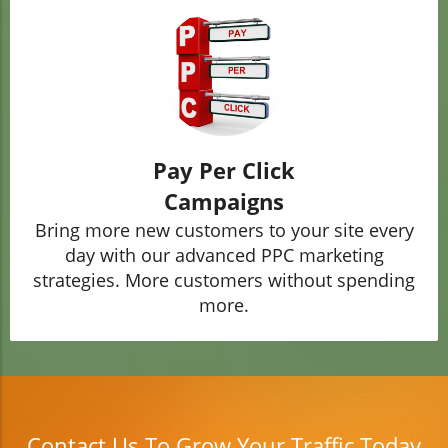
Pay Per Click
Campaigns
Bring more new customers to your site every
day with our advanced PPC marketing
strategies. More customers without spending
more.
Contact Us To Grow Your Traffic Today