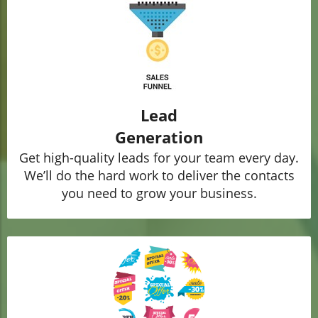
Lead
Generation
Get high-quality leads for your team every day.
We’ll do the hard work to deliver the contacts
you need to grow your business.