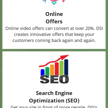
Online
Offers
Online video offers can convert at over 20%. DSI
creates innovative offers that keep your
customers coming back again and again.
Search Engine
Optimization (SEO)
Get your site in front of more people. DSI's