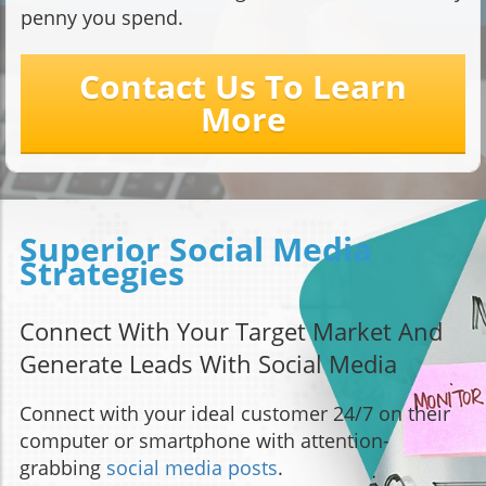
penny you spend.
Contact Us To Learn
More
Superior Social Media
Strategies
Connect With Your Target Market And
Generate Leads With Social Media
Connect with your ideal customer 24/7 on their
computer or smartphone with attention-
grabbing
social media posts
.