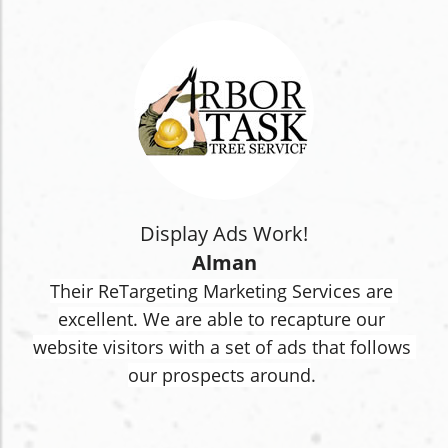
Display Ads Work!
Alman
Their ReTargeting Marketing Services are 
excellent. We are able to recapture our 
website visitors with a set of ads that follows 
our prospects around
.