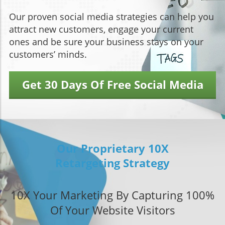
Our proven social media strategies can help you
attract new customers, engage your current
ones and be sure your business stays on your
customers’ minds.
Get 30 Days Of Free Social Media
Our Proprietary 10X
Retargeting Strategy
10X Your Marketing By Capturing 100%
Of Your Website Visitors