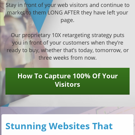
Stay in front of your web visitors and continue to
market to them LONG AFTER they have left your
page.
Our proprietary 10X retargeting strategy puts
you in front of your customers when they’re
ready to buy, whether that’s today, tomorrow, or
three weeks from now.
How To Capture 100% Of Your
Visitors
Stunning Websites That