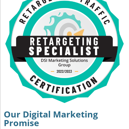
Our Digital Marketing
Promise