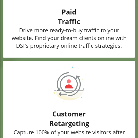
Paid
Traffic
Drive more ready-to-buy traffic to your
website. Find your dream clients online with
DSI's proprietary online traffic strategies.
Customer
Retargeting
Capture 100% of your website visitors after