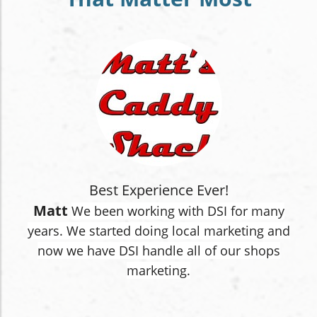
Best Experience Ever!
Matt
We been working with DSI for many
years. We started doing local marketing and
now we have DSI handle all of our shops
marketing.