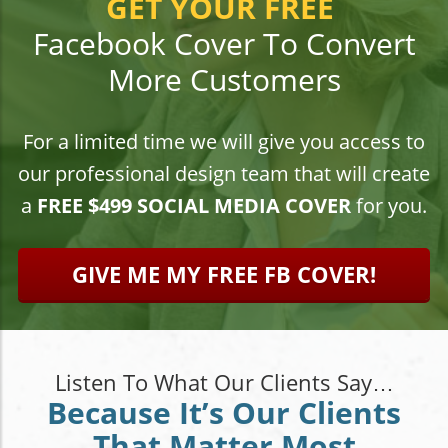
GET YOUR FREE
Facebook Cover To Convert
More Customers
For a limited time we will give you access to
our professional design team that will create
a
FREE $499 SOCIAL MEDIA COVER
for you.
GIVE ME MY FREE FB COVER!
Listen To What Our Clients Say…
Because It’s Our Clients
That Matter Most