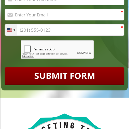
*
*
*
SUBMIT FORM