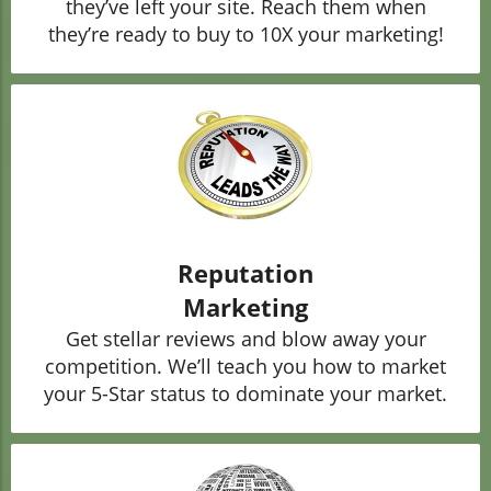
they’ve left your site. Reach them when
they’re ready to buy to 10X your marketing!
Reputation
Marketing
Get stellar reviews and blow away your
competition. We’ll teach you how to market
your 5-Star status to dominate your market.