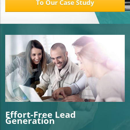
To Our Case Study
Effort-Free Lead
Generation