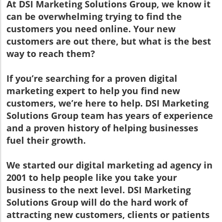
At DSI Marketing Solutions Group, we know it
can be overwhelming trying to find the
customers you need online. Your new
customers are out there, but what is the best
way to reach them?
If you’re searching for a proven digital
marketing expert to help you find new
customers, we’re here to help. DSI Marketing
Solutions Group team has years of experience
and a proven history of helping businesses
fuel their growth.
We started our digital marketing ad agency in
2001 to help people like you take your
business to the next level. DSI Marketing
Solutions Group will do the hard work of
attracting new customers, clients or patients