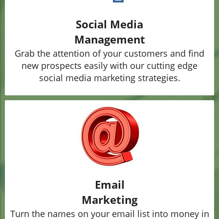
Social Media
Management
Grab the attention of your customers and find
new prospects easily with our cutting edge
social media marketing strategies.
Email
Marketing
Turn the names on your email list into money in