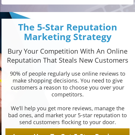
The 5-Star Reputation
Marketing Strategy
Bury Your Competition With An Online
Reputation That Steals New Customers
90% of people regularly use online reviews to
make shopping decisions. You need to give
customers a reason to choose you over your
competitors.
We’ll help you get more reviews, manage the
bad ones, and market your 5-star reputation to
send customers flocking to your door.