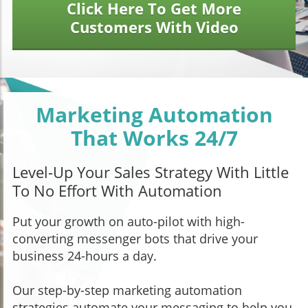
Click Here To Get More
Customers With Video
Marketing Automation
That Works 24/7
Level-Up Your Sales Strategy With Little
To No Effort With Automation
Put your growth on auto-pilot with high-
converting messenger bots that drive your
business 24-hours a day.
Our step-by-step marketing automation
strategies automate your messaging to help you