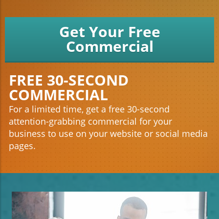
Get Your Free
Commercial
FREE 30-SECOND
COMMERCIAL
For a limited time, get a free 30-second
attention-grabbing commercial for your
business to use on your website or social media
pages.