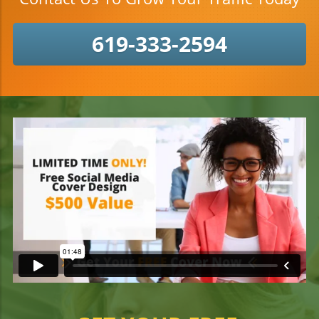
619-333-2594