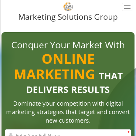
Togg
navi
Marketing Solutions Group
Conquer Your Market With
ONLINE
MARKETING
THAT
DELIVERS RESULTS
Dominate your competition with digital
marketing strategies that target and convert
new customers.
*