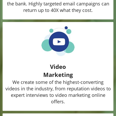
the bank. Highly targeted email campaigns can
return up to 40X what they cost.
Video
Marketing
We create some of the highest-converting
videos in the industry, from reputation videos to
expert interviews to video marketing online
offers.