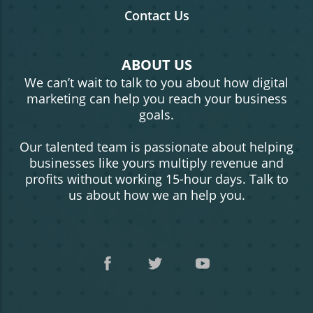
Contact Us
ABOUT US
We can’t wait to talk to you about how digital
marketing can help you reach your business
goals.
Our talented team is passionate about helping
businesses like yours multiply revenue and
profits without working 15-hour days. Talk to
us about how we an help you.