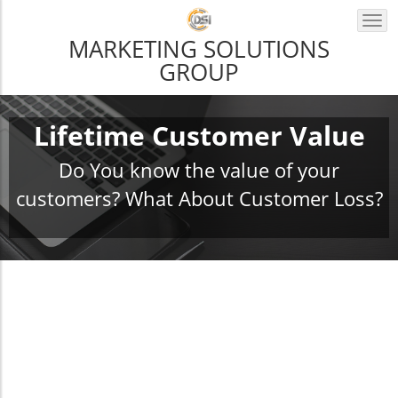
Togg
navi
MARKETING SOLUTIONS
GROUP
Lifetime Customer Value
Do You know the value of your
customers? What About Customer Loss?