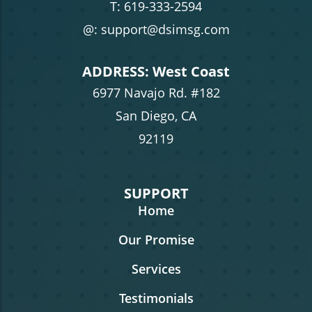
T:
619-333-2594
@: support@dsimsg.com
ADDRESS: West Coast
6977 Navajo Rd. #182
San Diego, CA
92119
SUPPORT
Home
Our Promise
Services
Testimonials