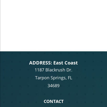
ADDRESS: East Coast
1187 Blackrush Dr.
Tarpon Springs, FL
34689
CONTACT