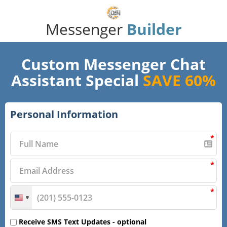
Messenger
Builder
Custom Messenger Chat
Assistant Special
SAVE 60%
Personal Information
*
*
*
Receive SMS Text Updates -
optional