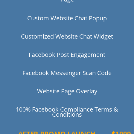
Custom Website Chat Popup
Customized Website Chat Widget
Facebook Post Engagement
Facebook Messenger Scan Code
Website Page Overlay
100% Facebook Compliance Terms &
Conditions
AFTER PROMO LAUNCH
$1999