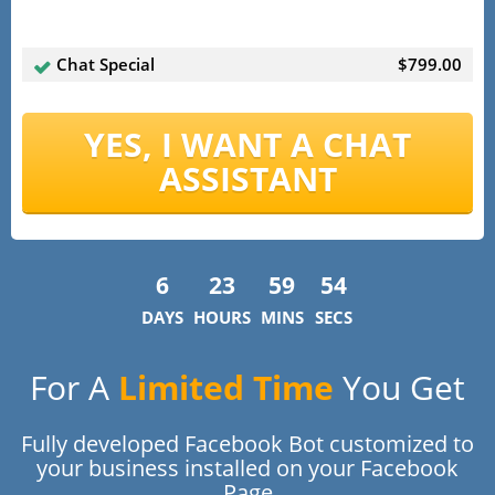
Chat Special
$799.00
YES, I WANT A CHAT
ASSISTANT
6
23
59
54
DAYS
HOURS
MINS
SECS
For A
Limited Time
You Get
Fully developed Facebook Bot customized to
your business installed on your Facebook
Page