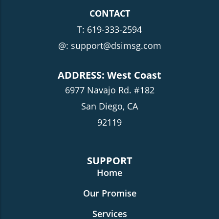
CONTACT
T:
619-333-2594
@: support@dsimsg.com
ADDRESS: West Coast
6977 Navajo Rd. #182
San Diego, CA
92119
SUPPORT
Home
Our Promise
Services