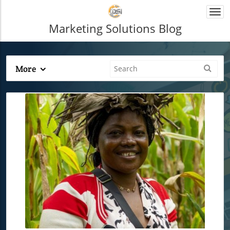
Togg
navi
Marketing Solutions Blog
More
Blog Image