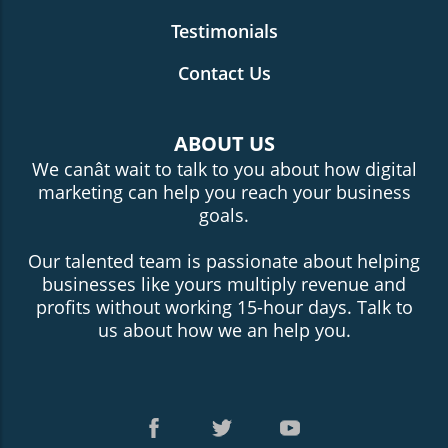
Testimonials
Contact Us
ABOUT US
We canât wait to talk to you about how digital
marketing can help you reach your business
goals.
Our talented team is passionate about helping
businesses like yours multiply revenue and
profits without working 15-hour days. Talk to
us about how we an help you.