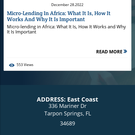
December 28.2022
Micro-Lending In Africa: What It Is, How It
Works And Why It Is Important
Micro-lending in Africa: What It Is, How It Works and Why
It Is Important
READ MORE
553
Views
ADDRESS: East Coast
336 Mariner Dr
Tarpon Springs, FL
34689