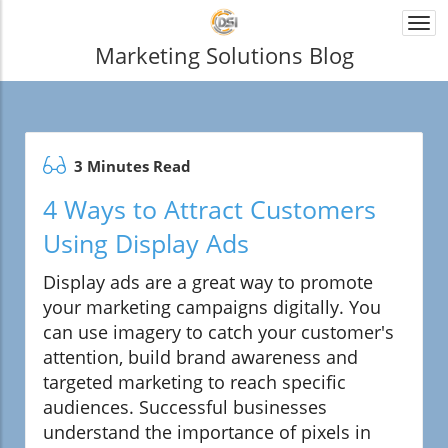
Togg
navi
Marketing Solutions Blog
3 Minutes Read
4 Ways to Attract Customers
Using Display Ads
Display ads are a great way to promote
your marketing campaigns digitally. You
can use imagery to catch your customer's
attention, build brand awareness and
targeted marketing to reach specific
audiences. Successful businesses
understand the importance of pixels in