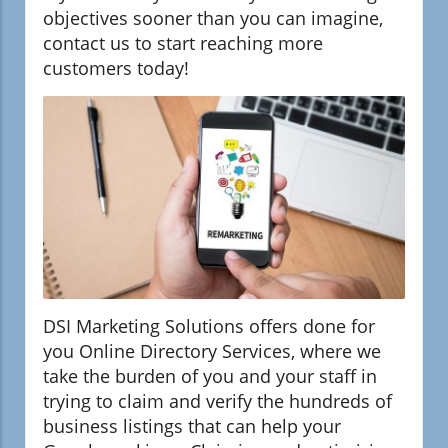
objectives sooner than you can imagine,
contact us to start reaching more
customers today!
DSI Marketing Solutions offers done for
you Online Directory Services, where we
take the burden of you and your staff in
trying to claim and verify the hundreds of
business listings that can help your