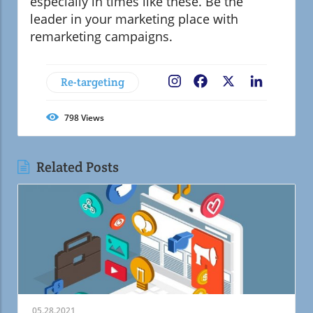
especially in times like these. Be the
leader in your marketing place with
remarketing campaigns.
Re-targeting
Facebook
X
LinkedIn
798
Views
Related Posts
05.28.2021