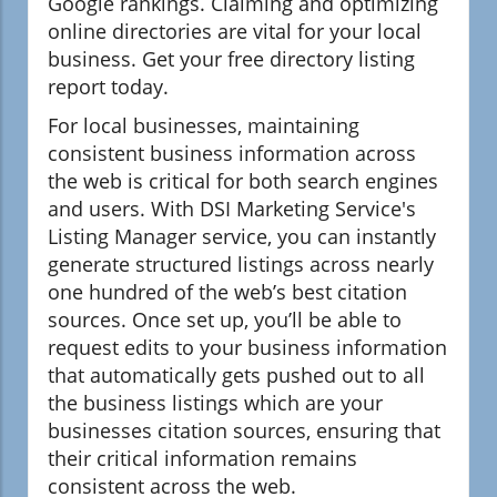
Google rankings. Claiming and optimizing
online directories are vital for your local
business. Get your free directory listing
report today.
For local businesses, maintaining
consistent business information across
the web is critical for both search engines
and users. With DSI Marketing Service's
Listing Manager service, you can instantly
generate structured listings across nearly
one hundred of the web’s best citation
sources. Once set up, you’ll be able to
request edits to your business information
that automatically gets pushed out to all
the business listings which are your
businesses citation sources, ensuring that
their critical information remains
consistent across the web.