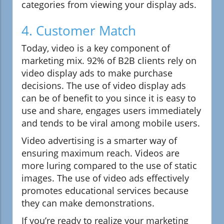
categories from viewing your display ads.
4. Customer Match
Today, video is a key component of
marketing mix. 92% of B2B clients rely on
video display ads to make purchase
decisions. The use of video display ads
can be of benefit to you since it is easy to
use and share, engages users immediately
and tends to be viral among mobile users.
Video advertising is a smarter way of
ensuring maximum reach. Videos are
more luring compared to the use of static
images. The use of video ads effectively
promotes educational services because
they can make demonstrations.
If you’re ready to realize your marketing