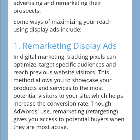
advertising and remarketing their
prospects.
Some ways of maximizing your reach
using display ads include:
1. Remarketing Display Ads
In digital marketing, tracking pixels can
optimize, target specific audiences and
reach previous website visitors. This
method allows you to showcase your
products and services to the most
potential visitors to your site, which helps
increase the conversion rate. Though
AdWords' use, remarketing (retargeting)
gives you access to potential buyers when
they are most active.