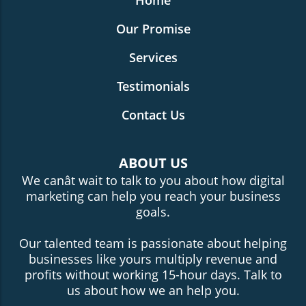
Home
Our Promise
Services
Testimonials
Contact Us
ABOUT US
We canât wait to talk to you about how digital
marketing can help you reach your business
goals.
Our talented team is passionate about helping
businesses like yours multiply revenue and
profits without working 15-hour days. Talk to
us about how we an help you.