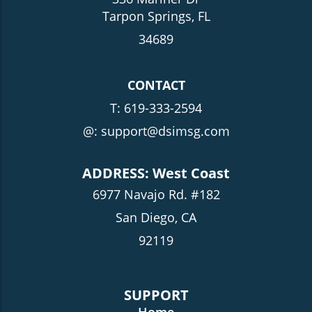
Tarpon Springs, FL
34689
CONTACT
T:
619-333-2594
@: support@dsimsg.com
ADDRESS: West Coast
6977 Navajo Rd. #182
San Diego, CA
92119
SUPPORT