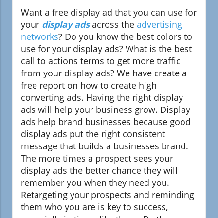
Want a free display ad that you can use for
your
display ads
across the
advertising
networks
? Do you know the best colors to
use for your display ads? What is the best
call to actions terms to get more traffic
from your display ads? We have create a
free report on how to create high
converting ads. Having the right display
ads will help your business grow. Display
ads help brand businesses because good
display ads put the right consistent
message that builds a businesses brand.
The more times a prospect sees your
display ads the better chance they will
remember you when they need you.
Retargeting your prospects and reminding
them who you are is key to success,