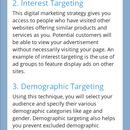
2. Interest Targeting
This digital marketing strategy gives you
access to people who have visited other
websites offering similar products and
services as you. Potential customers will
be able to view your advertisement
without necessarily visiting your page. An
example of interest targeting is the use of
ad groups to feature display ads on other
sites.
3. Demographic Targeting
Using this technique, you will select your
audience and specify their various
demographic categories like age and
gender. Demographic targeting also helps
you prevent excluded demographic