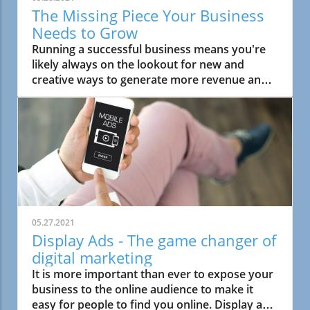
The Missing Piece Your Business
Needs to Grow
Running a successful business means you're
likely always on the lookout for new and
creative ways to generate more revenue and
scale your efforts to help your business grow.
05.27.2021
Display Ads - The game changer of
digital marketing
It is more important than ever to expose your
business to the online audience to make it
easy for people to find you online. Display ads