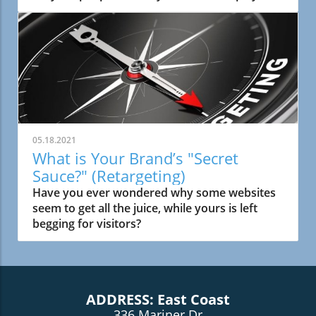
play a key role in helping your business reach
more customers!
05.18.2021
What is Your Brand’s "Secret
Sauce?" (Retargeting)
Have you ever wondered why some websites
seem to get all the juice, while yours is left
begging for visitors?
ADDRESS: East Coast
336 Mariner Dr