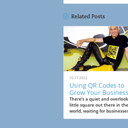
Related Posts
10.17.2022
Using QR Codes to
Grow Your Busines
There’s a quiet and overloo
little square out there in th
world, waiting for businesse
take advantage of it. You m
have seen it ....