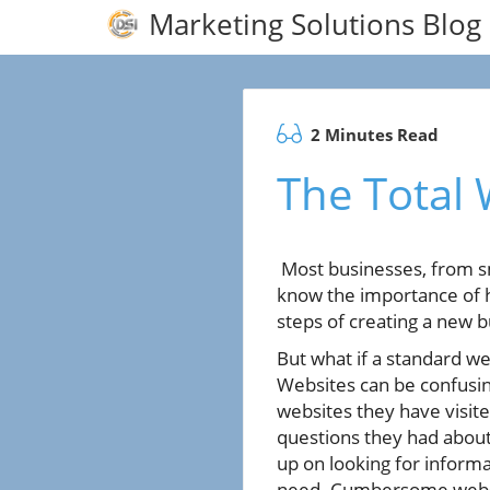
Marketing Solutions Blog
2 Minutes Read
The Total
Most businesses, from sm
know the importance of ha
steps of creating a new b
But what if a standard w
Websites can be confusi
websites they have visite
questions they had about
up on looking for informa
need. Cumbersome websi