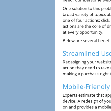
One solution to this prob
broad variety of topics a
one of four actions: clic
actions are the core of 
at every opportunity.
Below are several benefi
Streamlined Us
Redesigning your website
action they need to take 
making a purchase right 
Mobile-Friendl
Experts estimate that a
device. A redesign of you
on and provides a mobile