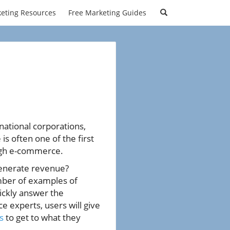
eting Resources
Free Marketing Guides
national corporations,
s often one of the first
gh e-commerce.
generate revenue?
ber of examples of
uickly answer the
 experts, users will give
s
to get to what they