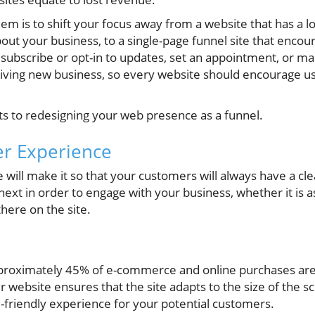
lem is to shift your focus away from a website that has a l
bout your business, to a single-page funnel site that encou
k, subscribe or opt-in to updates, set an appointment, or 
driving new business, so every website should encourage us
ts to redesigning your web presence as a funnel.
er Experience
 will make it so that your customers will always have a cl
next in order to engage with your business, whether it is 
there on the site.
y
pproximately 45% of e-commerce and online purchases are
r website ensures that the site adapts to the size of the sc
-friendly experience for your potential customers.