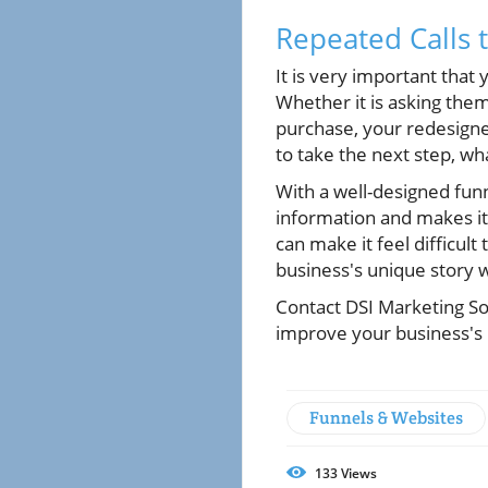
Repeated Calls 
It is very important that
Whether it is asking them
purchase, your redesigned
to take the next step, w
With a well-designed funn
information and makes it 
can make it feel difficult
business's unique story 
Contact DSI Marketing So
improve your business's 
Funnels & Websites
133
Views