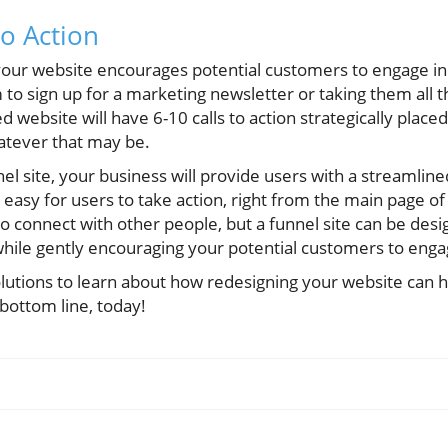
to Action
 your website encourages potential customers to engage in
 to sign up for a marketing newsletter or taking them all 
 website will have 6-10 calls to action strategically place
hatever that may be.
el site, your business will provide users with a streamline
easy for users to take action, right from the main page of
 to connect with other people, but a funnel site can be desi
while gently encouraging your potential customers to eng
lutions to learn about how redesigning your website can h
bottom line, today!