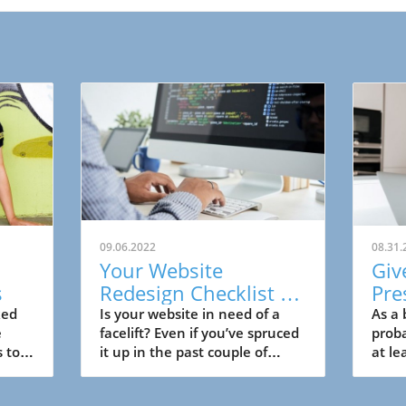
09.06.2022
08.31.
Your Website
Giv
s
Redesign Checklist for
Pre
Small Business
Lea
ked
Is your website in need of a
As a 
e
facelift? Even if you’ve spruced
proba
Bu
s to
it up in the past couple of
at le
ay
years, it might be outdated.
media
And, if that’s the case, your
does