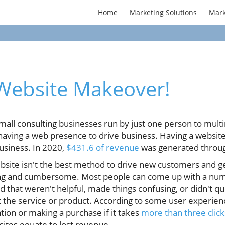
Home
Marketing Solutions
Mark
 Website Makeover!
all consulting businesses run by just one person to multi
ving a web presence to drive business. Having a website i
usiness. In 2020,
$431.6 of revenue
was generated throu
ebsite isn't the best method to drive new customers and 
ng and cumbersome. Most people can come up with a num
d that weren't helpful, made things confusing, or didn't q
 the service or product. According to some user experience
tion or making a purchase if it takes
more than three click
tes equate to lost revenue.