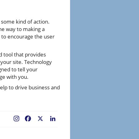
 some kind of action.
the way to making a
d to encourage the user
d tool that provides
 your site. Technology
gned to tell your
age with you.
elp to drive business and
Facebook
X
LinkedIn