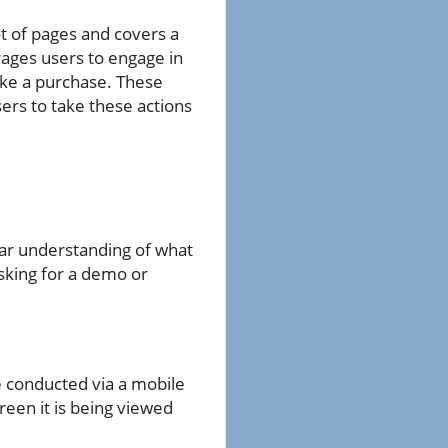
ot of pages and covers a
rages users to engage in
make a purchase. These
ers to take these actions
ear understanding of what
asking for a demo or
 conducted via a mobile
reen it is being viewed