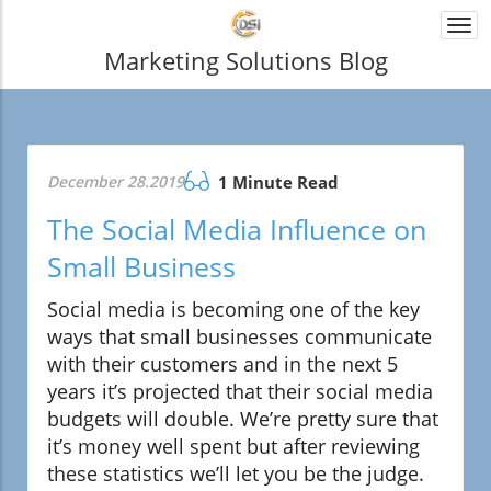
Togg
navi
Marketing Solutions Blog
December 28.2019
1 Minute Read
The Social Media Influence on
Small Business
Social media is becoming one of the key
ways that small businesses communicate
with their customers and in the next 5
years it’s projected that their social media
budgets will double. We’re pretty sure that
it’s money well spent but after reviewing
these statistics we’ll let you be the judge.