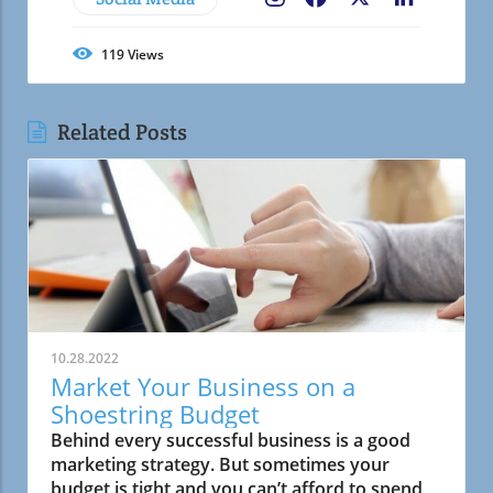
119
Views
Related Posts
10.28.2022
Market Your Business on a
Shoestring Budget
Behind every successful business is a good
marketing strategy. But sometimes your
budget is tight and you can’t afford to spend