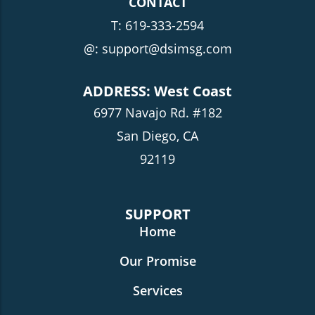
CONTACT
T:
619-333-2594
@: support@dsimsg.com
ADDRESS: West Coast
6977 Navajo Rd. #182
San Diego, CA
92119
SUPPORT
Home
Our Promise
Services