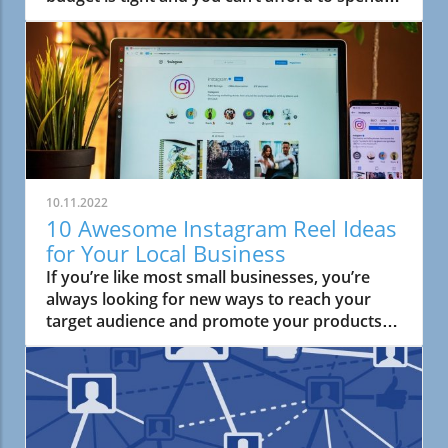
the big bucks on advertising. When this
happens, it’s easy to cease all
10.11.2022
10 Awesome Instagram Reel Ideas
for Your Local Business
If you’re like most small businesses, you’re
always looking for new ways to reach your
target audience and promote your products
or services.