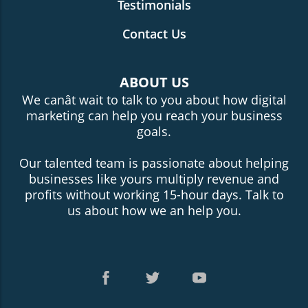
Testimonials
Contact Us
ABOUT US
We canât wait to talk to you about how digital
marketing can help you reach your business
goals.
Our talented team is passionate about helping
businesses like yours multiply revenue and
profits without working 15-hour days. Talk to
us about how we an help you.