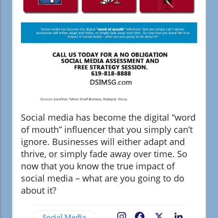
Social media has become the digital “word
of mouth” influencer that you simply can’t
ignore. Businesses will either adapt and
thrive, or simply fade away over time. So
now that you know the true impact of
social media – what are you going to do
about it?
Social Media
Facebook
X
LinkedIn