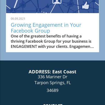
06.09.2021
Growing Engagement in Your
Facebook Group
One of the greatest benefits of having a
thriving Facebook Group for your business is
ENGAGEMENT with your clients. Engagement
in your Facebook Group means increased
reach which leads to more .....
ADDRESS: East Coast
336 Mariner Dr
Tarpon Springs, FL
34689